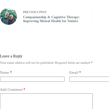
PREVIOUS
POST
Companionship & Cognitive Therapy:
Improving Mental Health for Seniors
Leave a Reply
Your email address will not be published.
Required fields are marked
*
Name
*
Email
*
Add Comment
*