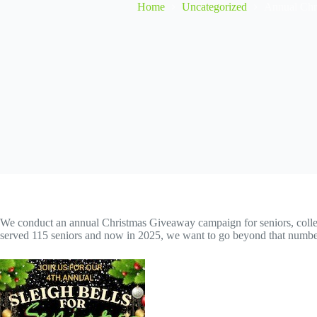
Home
Uncategorized
Annual Chr
We conduct an annual Christmas Giveaway campaign for seniors, collecti
served 115 seniors and now in 2025, we want to go beyond that number! 