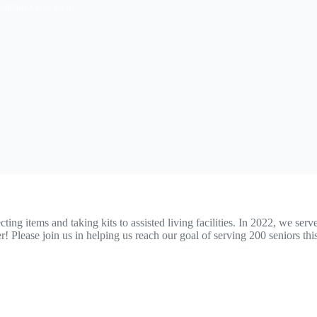
istmas Giveaway
ng items and taking kits to assisted living facilities. In 2022, we ser
Please join us in helping us reach our goal of serving 200 seniors thi