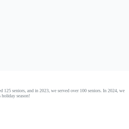
ved 125 seniors, and in 2023, we served over 100 seniors. In 2024, we
s holiday season!