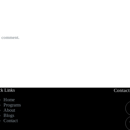
 I comment.
ck Links
Contact
Home
Programs
About
Blogs
Contact