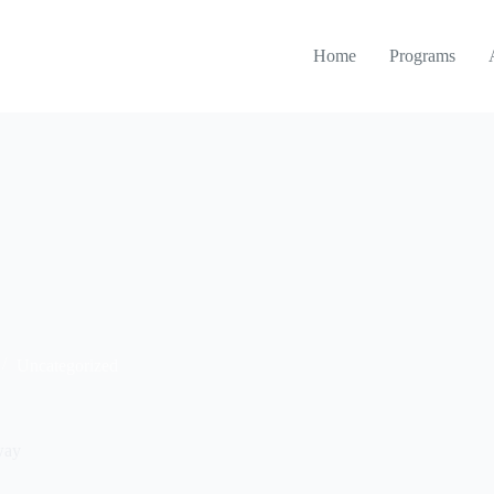
Home
Programs
Uncategorized
way