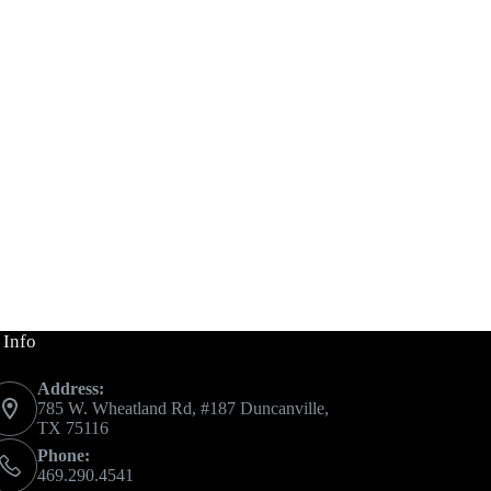
 Info
Address:
785 W. Wheatland Rd, #187 Duncanville,
TX 75116
Phone:
469.290.4541