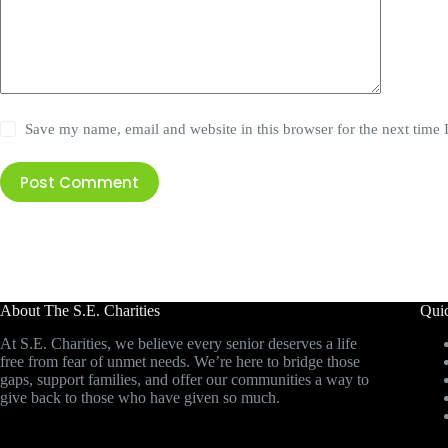
Save my name, email and website in this browser for the next time
Post Comment
About The S.E. Charities
Qui
At S.E. Charities, we believe every senior deserves a life
free from fear of unmet needs. We’re here to bridge those
gaps, support families, and offer our communities a way to
give back to those who have given so much.