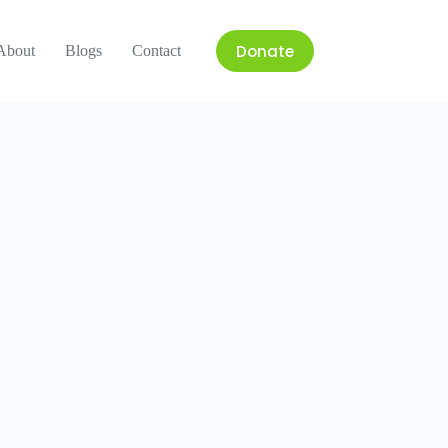
Donate
About
Blogs
Contact