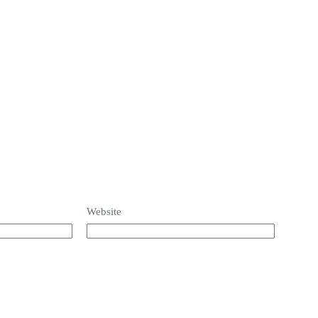
Website