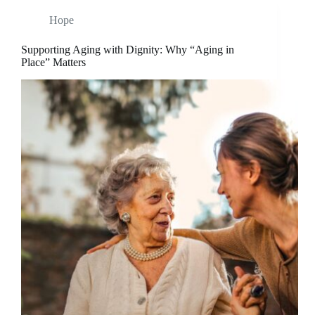
Hope
Supporting Aging with Dignity: Why “Aging in
Place” Matters