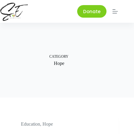
Skip
to
Donate
content
CATEGORY
Hope
Education
,
Hope