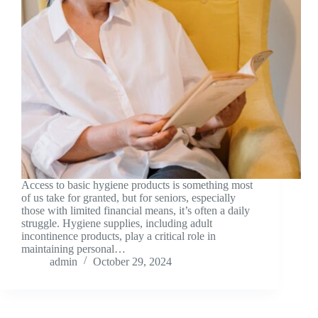
Access to basic hygiene products is something most
of us take for granted, but for seniors, especially
those with limited financial means, it’s often a daily
struggle. Hygiene supplies, including adult
incontinence products, play a critical role in
maintaining personal…
admin
October 29, 2024