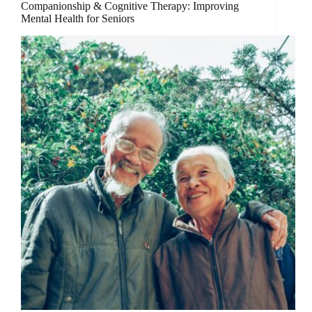
Companionship & Cognitive Therapy: Improving
Mental Health for Seniors