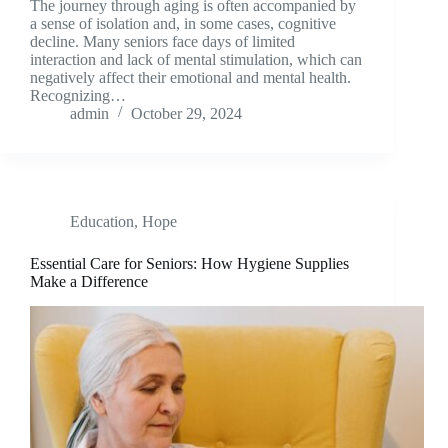
The journey through aging is often accompanied by
a sense of isolation and, in some cases, cognitive
decline. Many seniors face days of limited
interaction and lack of mental stimulation, which can
negatively affect their emotional and mental health.
Recognizing…
admin
October 29, 2024
Education
,
Hope
Essential Care for Seniors: How Hygiene Supplies
Make a Difference