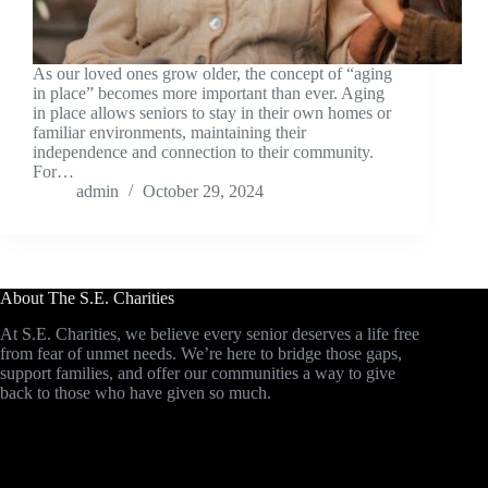
As our loved ones grow older, the concept of “aging
in place” becomes more important than ever. Aging
in place allows seniors to stay in their own homes or
familiar environments, maintaining their
independence and connection to their community.
For…
admin
October 29, 2024
About The S.E. Charities
At S.E. Charities, we believe every senior deserves a life free
from fear of unmet needs. We’re here to bridge those gaps,
support families, and offer our communities a way to give
back to those who have given so much.